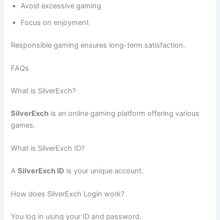
Avoid excessive gaming
Focus on enjoyment
Responsible gaming ensures long-term satisfaction.
FAQs
What is SilverExch?
SilverExch
is an online gaming platform offering various
games.
What is SilverExch ID?
A
SilverExch ID
is your unique account.
How does SilverExch Login work?
You log in using your ID and password.