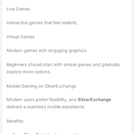
Live Games
Interactive games that feel realistic.
Virtual Games
Modern games with engaging graphics.
Beginners should start with simple games and gradually
explore more options.
Mobile Gaming on SilverExchange
Modern users prefer flexibility, and
SilverExchange
delivers a seamless mobile experience.
Benefits: