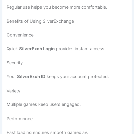
Regular use helps you become more comfortable.
Benefits of Using SilverExchange
Convenience
Quick
SilverExch Login
provides instant access.
Security
Your
SilverExch ID
keeps your account protected.
Variety
Multiple games keep users engaged.
Performance
Fast loading ensures smooth gameplay.