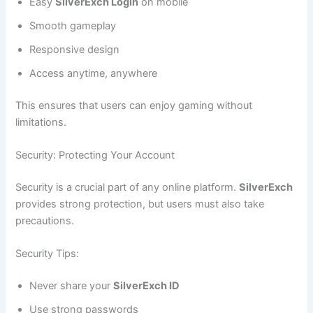
Easy
SilverExch Login
on mobile
Smooth gameplay
Responsive design
Access anytime, anywhere
This ensures that users can enjoy gaming without
limitations.
Security: Protecting Your Account
Security is a crucial part of any online platform.
SilverExch
provides strong protection, but users must also take
precautions.
Security Tips:
Never share your
SilverExch ID
Use strong passwords