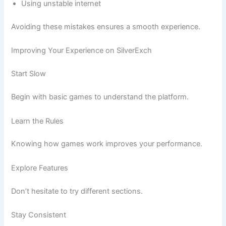
Using unstable internet
Avoiding these mistakes ensures a smooth experience.
Improving Your Experience on SilverExch
Start Slow
Begin with basic games to understand the platform.
Learn the Rules
Knowing how games work improves your performance.
Explore Features
Don’t hesitate to try different sections.
Stay Consistent