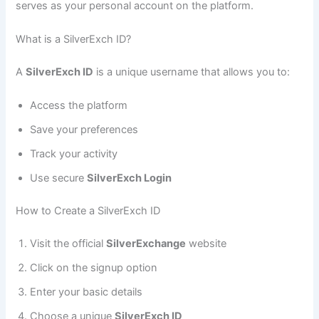
serves as your personal account on the platform.
What is a SilverExch ID?
A
SilverExch ID
is a unique username that allows you to:
Access the platform
Save your preferences
Track your activity
Use secure
SilverExch Login
How to Create a SilverExch ID
Visit the official
SilverExchange
website
Click on the signup option
Enter your basic details
Choose a unique
SilverExch ID