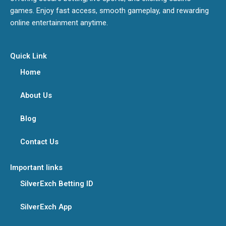
games. Enjoy fast access, smooth gameplay, and rewarding
online entertainment anytime.
Quick Link
Home
About Us
Blog
Contact Us
Important links
SilverExch Betting ID
SilverExch App