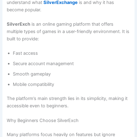
understand what
SilverExchange
is and why it has
become popular.
SilverExch
is an online gaming platform that offers
multiple types of games in a user-friendly environment. It is
built to provide:
Fast access
Secure account management
Smooth gameplay
Mobile compatibility
The platform’s main strength lies in its simplicity, making it
accessible even to beginners.
Why Beginners Choose SilverExch
Many platforms focus heavily on features but ignore