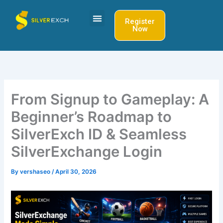
Skip
to
Register
Now
content
From Signup to Gameplay: A
Beginner’s Roadmap to
SilverExch ID & Seamless
SilverExchange Login
By
vershaseo
/
April 30, 2026