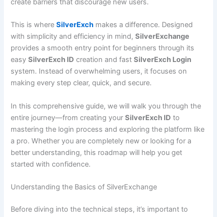
create barriers that discourage new users.
This is where
SilverExch
makes a difference. Designed
with simplicity and efficiency in mind,
SilverExchange
provides a smooth entry point for beginners through its
easy
SilverExch ID
creation and fast
SilverExch Login
system. Instead of overwhelming users, it focuses on
making every step clear, quick, and secure.
In this comprehensive guide, we will walk you through the
entire journey—from creating your
SilverExch ID
to
mastering the login process and exploring the platform like
a pro. Whether you are completely new or looking for a
better understanding, this roadmap will help you get
started with confidence.
Understanding the Basics of SilverExchange
Before diving into the technical steps, it’s important to