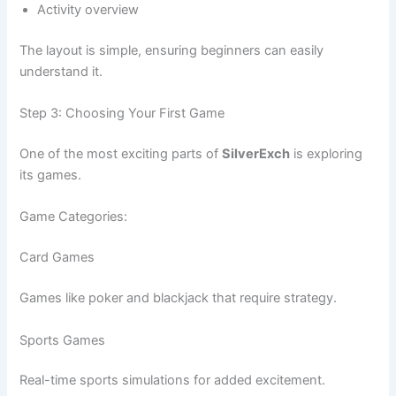
Activity overview
The layout is simple, ensuring beginners can easily
understand it.
Step 3: Choosing Your First Game
One of the most exciting parts of
SilverExch
is exploring
its games.
Game Categories:
Card Games
Games like poker and blackjack that require strategy.
Sports Games
Real-time sports simulations for added excitement.