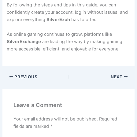
By following the steps and tips in this guide, you can
confidently create your account, log in without issues, and
explore everything
SilverExch
has to offer.
As online gaming continues to grow, platforms like
SilverExchange
are leading the way by making gaming
more accessible, efficient, and enjoyable for everyone.
PREVIOUS
NEXT
Leave a Comment
Your email address will not be published.
Required
fields are marked
*