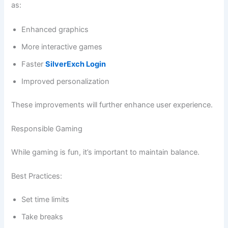
as:
Enhanced graphics
More interactive games
Faster
SilverExch Login
Improved personalization
These improvements will further enhance user experience.
Responsible Gaming
While gaming is fun, it’s important to maintain balance.
Best Practices:
Set time limits
Take breaks