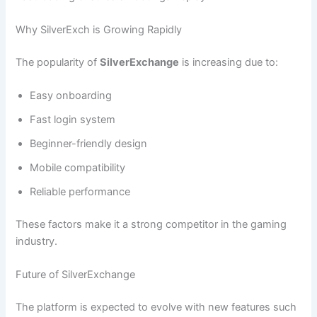
Why SilverExch is Growing Rapidly
The popularity of
SilverExchange
is increasing due to:
Easy onboarding
Fast login system
Beginner-friendly design
Mobile compatibility
Reliable performance
These factors make it a strong competitor in the gaming
industry.
Future of SilverExchange
The platform is expected to evolve with new features such