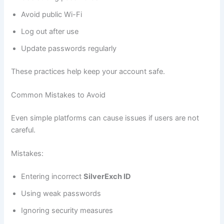
Avoid public Wi-Fi
Log out after use
Update passwords regularly
These practices help keep your account safe.
Common Mistakes to Avoid
Even simple platforms can cause issues if users are not
careful.
Mistakes:
Entering incorrect
SilverExch ID
Using weak passwords
Ignoring security measures