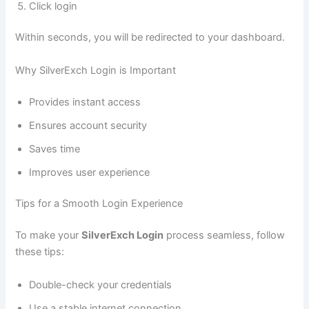
Click login
Within seconds, you will be redirected to your dashboard.
Why SilverExch Login is Important
Provides instant access
Ensures account security
Saves time
Improves user experience
Tips for a Smooth Login Experience
To make your
SilverExch Login
process seamless, follow
these tips:
Double-check your credentials
Use a stable internet connection