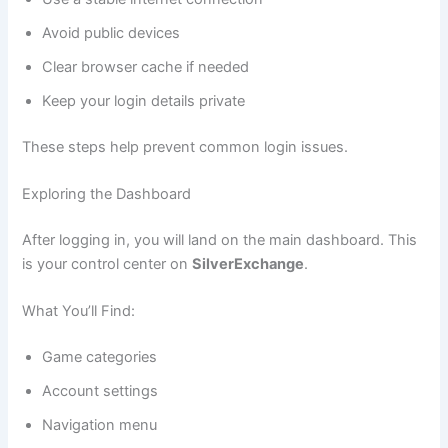
Avoid public devices
Clear browser cache if needed
Keep your login details private
These steps help prevent common login issues.
Exploring the Dashboard
After logging in, you will land on the main dashboard. This
is your control center on
SilverExchange
.
What You’ll Find:
Game categories
Account settings
Navigation menu