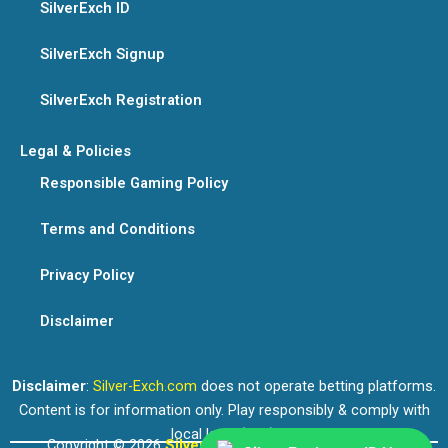
SilverExch ID
SilverExch Signup
SilverExch Registration
Legal & Policies
Responsible Gaming Policy
Terms and Conditions
Privacy Policy
Disclaimer
Disclaimer
:
Silver-Exch.com
does not operate betting platforms.
Content is for information only. Play responsibly & comply with
local laws (18+).
Copyright © 2026
Silver Exchange
. All rights reserved