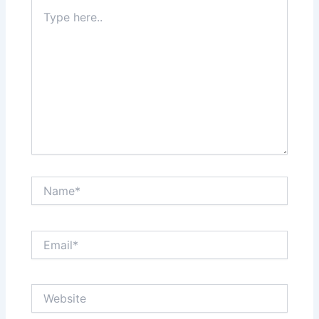
Type
here..
Name*
Email*
Website