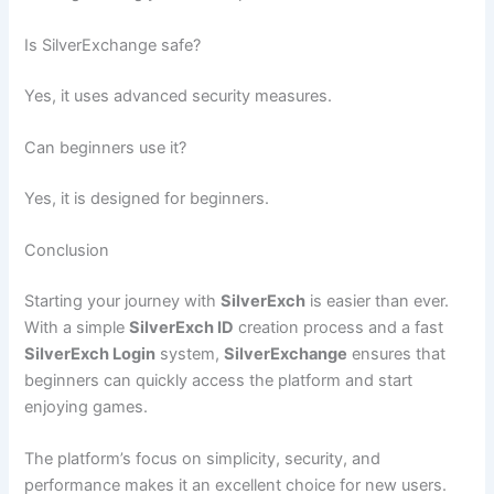
Is SilverExchange safe?
Yes, it uses advanced security measures.
Can beginners use it?
Yes, it is designed for beginners.
Conclusion
Starting your journey with
SilverExch
is easier than ever.
With a simple
SilverExch ID
creation process and a fast
SilverExch Login
system,
SilverExchange
ensures that
beginners can quickly access the platform and start
enjoying games.
The platform’s focus on simplicity, security, and
performance makes it an excellent choice for new users.