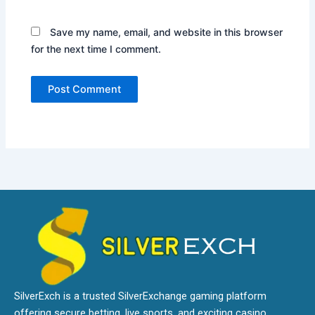
Save my name, email, and website in this browser
for the next time I comment.
SilverExch is a trusted SilverExchange gaming platform
offering secure betting, live sports, and exciting casino