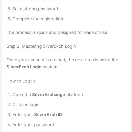
Set a strong password
Complete the registration
The process is quick and designed for ease of use.
Step 2: Mastering SilverExch Login
Once your account is created, the next step is using the
SilverExch Login
system.
How to Log In
Open the
SilverExchange
platform
Click on login
Enter your
SilverExch ID
Enter your password