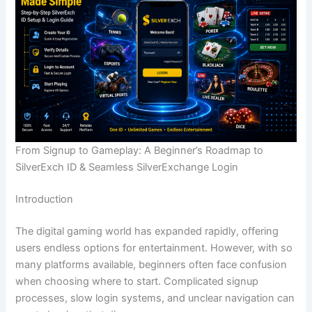
From Signup to Gameplay: A Beginner’s Roadmap to
SilverExch ID & Seamless SilverExchange Login
Introduction
The digital gaming world has expanded rapidly, offering
users endless options for entertainment. However, with so
many platforms available, beginners often face confusion
when choosing where to start. Complicated signup
processes, slow login systems, and unclear navigation can