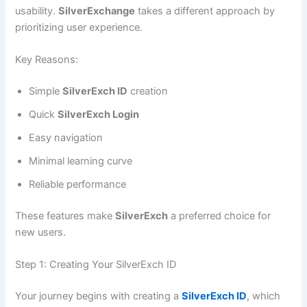
usability.
SilverExchange
takes a different approach by
prioritizing user experience.
Key Reasons:
Simple
SilverExch ID
creation
Quick
SilverExch Login
Easy navigation
Minimal learning curve
Reliable performance
These features make
SilverExch
a preferred choice for
new users.
Step 1: Creating Your SilverExch ID
Your journey begins with creating a
SilverExch ID
, which