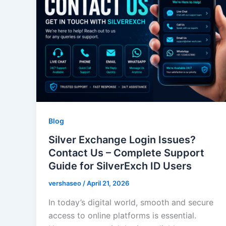
Blog
Silver Exchange Login Issues?
Contact Us – Complete Support
Guide for SilverExch ID Users
vershaseo
/
April 21, 2026
In today’s digital world, smooth and secure
access to online platforms is essential.