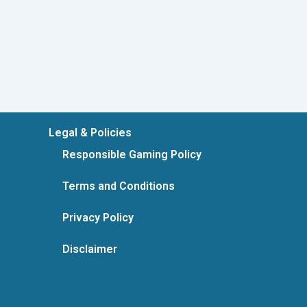
Legal & Policies
Responsible Gaming Policy
Terms and Conditions
Privacy Policy
Disclaimer