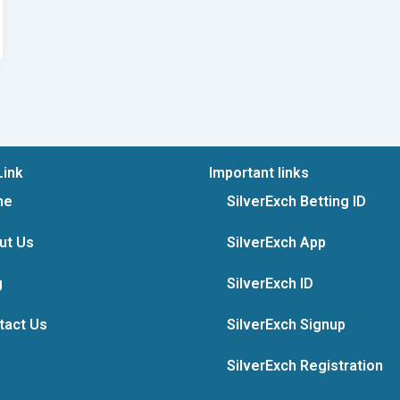
Link
Important links
me
SilverExch Betting ID
ut Us
SilverExch App
g
SilverExch ID
tact Us
SilverExch Signup
SilverExch Registration