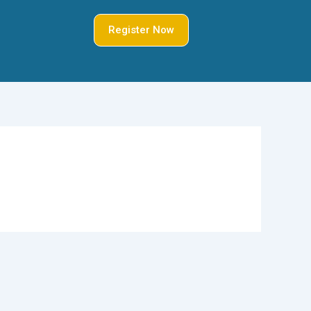
Register Now