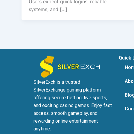
Users expect quick logins, reliable
systems, and […]
Quick 
Ho
Abo
SilverExch is a trusted
SilverExchange gaming platform
Blo
offering secure betting, live sports,
and exciting casino games. Enjoy fast
Con
access, smooth gameplay, and
rewarding online entertainment
anytime.