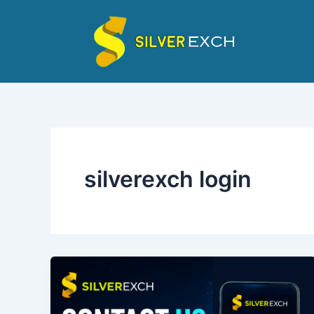
Skip
to
content
silverexch login