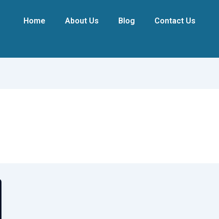
Home
About Us
Blog
Contact Us