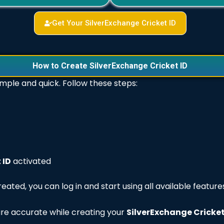
Get Your SilverExchange Cricket ID
How to Create SilverExchange Cricket ID
imple and quick. Follow these steps:
 ID
activated
reated, you can log in and start using all available feature
 are accurate while creating your
SilverExchange Cricket