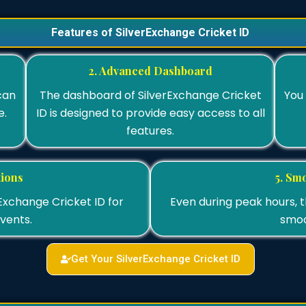
Features of SilverExchange Cricket ID
2. Advanced Dashboard
can
The dashboard of SilverExchange Cricket
You 
e.
ID is designed to provide easy access to all
features.
tions
5. Sm
rExchange Cricket ID for
Even during peak hours, 
vents.
smoo
Get Your SilverExchange Cricket ID