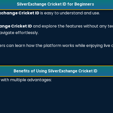
SilverExchange Cricket ID for Beginners
xchange Cricket ID
is easy to understand and use.
ange Cricket ID
and explore the features without any tec
avigate effortlessly.
ers can learn how the platform works while enjoying live 
Benefits of Using SilverExchange Cricket ID
with multiple advantages: