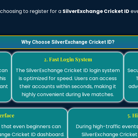
choosing to register for a
SilverExchange Cricket ID
eve
Why Choose SilverExchange Cricket ID?
2. Fast Login System
 can
The SilverExchange Cricket ID login system
Secu
his
is optimized for speed. Users can access
tant
their accounts within seconds, making it
adv
highly convenient during live matches.
terface
5. H
y that even beginners can
During high-traffic events
hange Cricket ID dashboard.
SilverExchange Cricket 