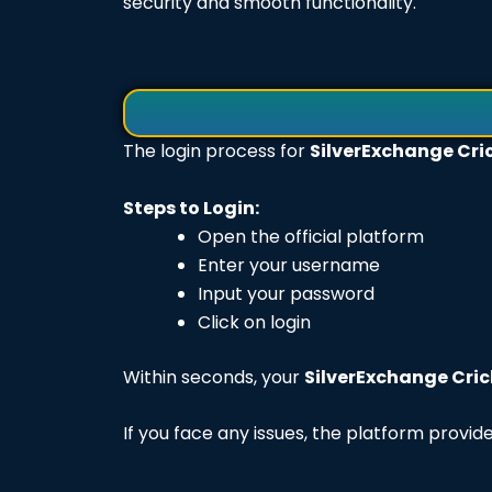
security and smooth functionality.
The login process for
SilverExchange Cric
Steps to Login:
Open the official platform
Enter your username
Input your password
Click on login
Within seconds, your
SilverExchange Cric
If you face any issues, the platform provid