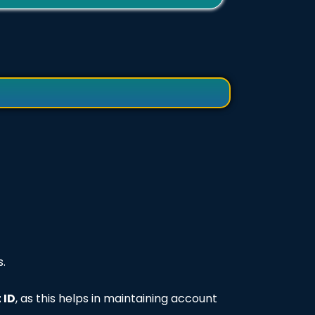
s.
 ID
, as this helps in maintaining account