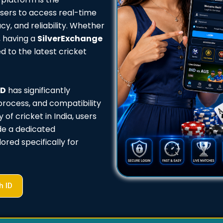
users to access real-time
y, and reliability. Whether
, having a
SilverExchange
 to the latest cricket
ID
has significantly
 process, and compatibility
of cricket in India, users
ide a dedicated
ored specifically for
h ID