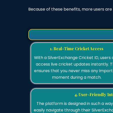
Because of these benefits, more users are 
1. Real-Time Cricket Access
With a SilverExchange Cricket ID, users
access live cricket updates instantly. T
ensures that you never miss any impor
moment during a match.
4. User-Friendly In
The platform is designed in such a wa
easily navigate through their SilverExc