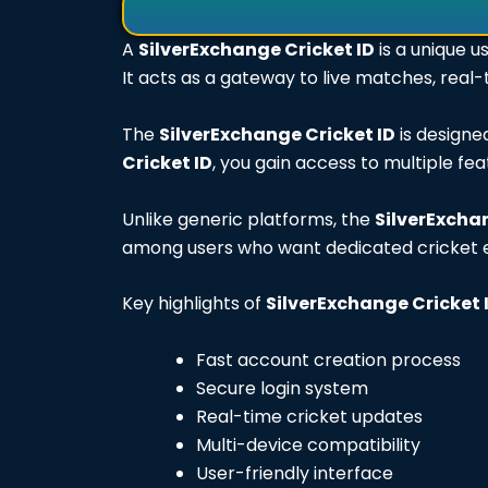
A
SilverExchange Cricket ID
is a unique u
It acts as a gateway to live matches, real
The
SilverExchange Cricket ID
is designe
Cricket ID
, you gain access to multiple fe
Unlike generic platforms, the
SilverExcha
among users who want dedicated cricket
Key highlights of
SilverExchange Cricket 
Fast account creation process
Secure login system
Real-time cricket updates
Multi-device compatibility
User-friendly interface