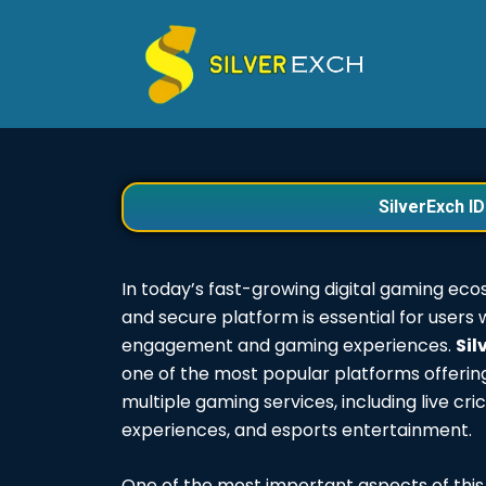
Skip
to
content
SilverExch I
In today’s fast-growing digital gaming eco
and secure platform is essential for users 
engagement and gaming experiences.
Sil
one of the most popular platforms offeri
multiple gaming services, including live cr
experiences, and esports entertainment.
One of the most important aspects of this 