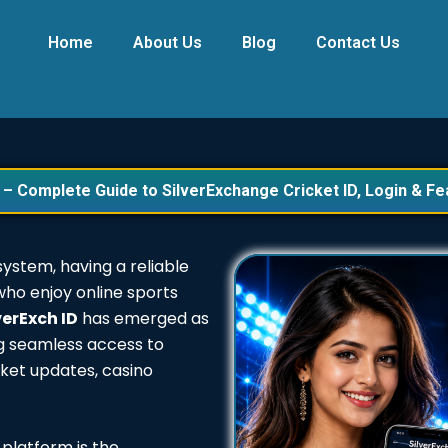
Home
About Us
Blog
Contact Us
D – Complete Guide to SilverExchange Cricket ID, Login & Fe
system, having a reliable
who enjoy online sports
verExch ID
has emerged as
ng seamless access to
icket updates, casino
platform is the