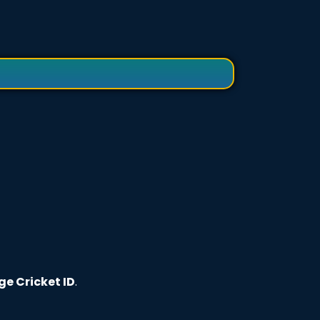
ge Cricket ID
.