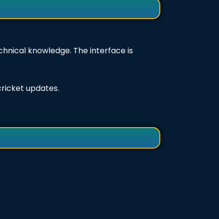
hnical knowledge. The interface is
cricket updates.