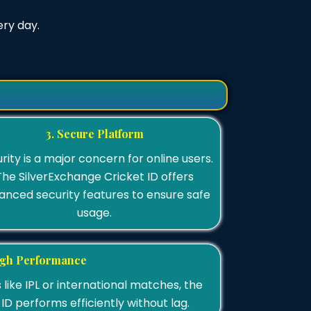
ry day.
3. Secure Platform
rity is a major concern for online users.
The SilverExchange Cricket ID offers
anced security features to ensure safe
usage.
igh Performance
 like IPL or international matches, the
ID performs efficiently without lag.