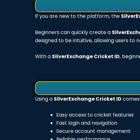
If you are new to the platform, the
SilverE
Beginners can quickly create a
SilverExch
designed to be intuitive, allowing users to n
With a
SilverExchange Cricket ID
, beginn
Using a
SilverExchange Cricket ID
comes 
Easy access to cricket features
Fast login and navigation
Secure account management
Reliable performance