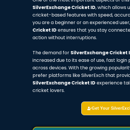
SilverExchange Cricket ID
, which allows 
cricket-based features with speed, accurac
you are a beginner or an experienced user
Cricket ID
ensures that you stay connected
action without interruptions.
The demand for
SilverExchange Cricket 
increased due to its ease of use, fast login
across devices. With the growing popularity 
prefer platforms like SilverExch that prov
SilverExchange Cricket ID
experience tail
cricket lovers.
Get Your SilverExc