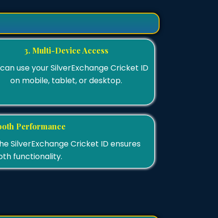
3. Multi-Device Access
can use your SilverExchange Cricket ID
on mobile, tablet, or desktop.
ooth Performance
the SilverExchange Cricket ID ensures
th functionality.