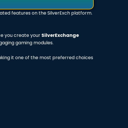
lated features on the SilverExch platform.
ce you create your
SilverExchange
 engaging gaming modules.
aking it one of the most preferred choices