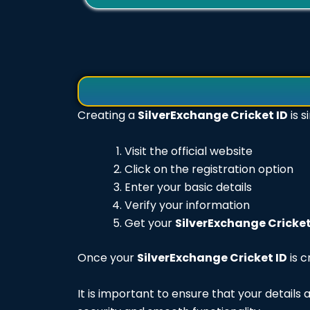
Creating a
SilverExchange Cricket ID
is s
Visit the official website
Click on the registration option
Enter your basic details
Verify your information
Get your
SilverExchange Cricket
Once your
SilverExchange Cricket ID
is c
It is important to ensure that your details