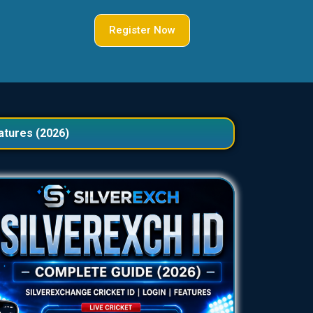
Register Now
atures (2026)