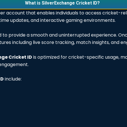
What is SilverExchange Cricket ID?
ser account that enables individuals to access cricket-re
-time updates, and interactive gaming environments.
d to provide a smooth and uninterrupted experience. On
atures including live score tracking, match insights, and
nge Cricket ID
is optimized for cricket-specific usage, m
 engagement.
ID
include: