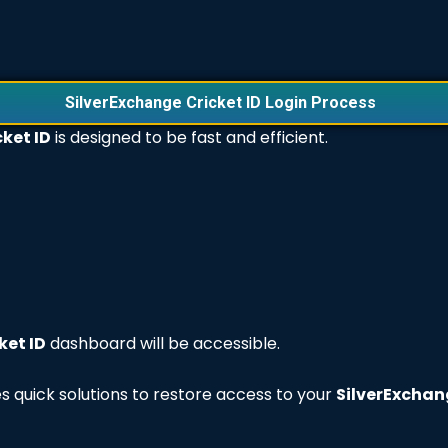
SilverExchange Cricket ID Login Process
ket ID
is designed to be fast and efficient.
ket ID
dashboard will be accessible.
es quick solutions to restore access to your
SilverExchan