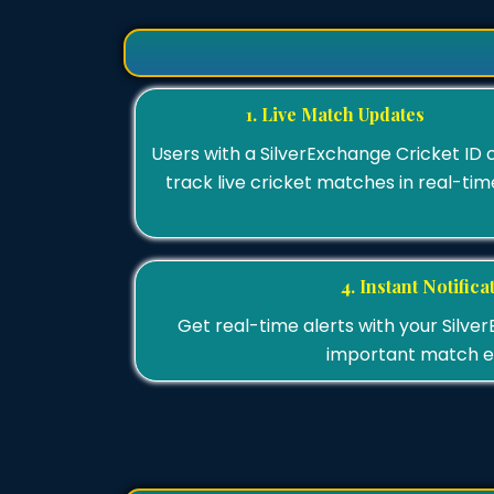
1. Live Match Updates
Users with a SilverExchange Cricket ID 
track live cricket matches in real-tim
4. Instant Notifica
Get real-time alerts with your Silve
important match e