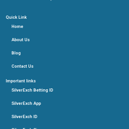
Quick Link
Home
About Us
Blog
Contact Us
Important links
SilverExch Betting ID
SilverExch App
SilverExch ID