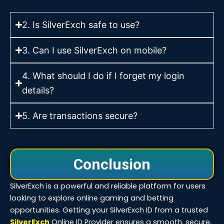
2. Is SilverExch safe to use?
3. Can I use SilverExch on mobile?
4. What should I do if I forget my login
details?
5. Are transactions secure?
Conclusion
SilverExch is a powerful and reliable platform for users
looking to explore online gaming and betting
opportunities. Getting your SilverExch ID from a trusted
SilverExch
Online ID Provider ensures a smooth, secure,