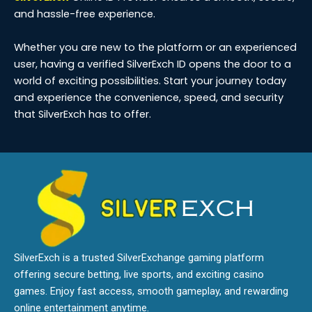
and hassle-free experience.
Whether you are new to the platform or an experienced
user, having a verified SilverExch ID opens the door to a
world of exciting possibilities. Start your journey today
and experience the convenience, speed, and security
that SilverExch has to offer.
SilverExch is a trusted SilverExchange gaming platform
offering secure betting, live sports, and exciting casino
games. Enjoy fast access, smooth gameplay, and rewarding
online entertainment anytime.