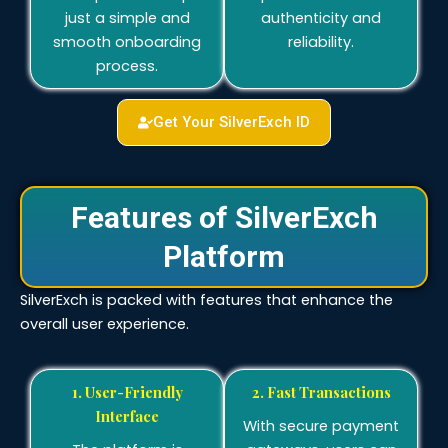
just a simple and
authenticity and
smooth onboarding
reliability.
process.
Get Your SilverExch ID
Features of SilverExch
Platform
SilverExch is packed with features that enhance the
overall user experience.
1. User-Friendly
2. Fast Transactions
Interface
With secure payment