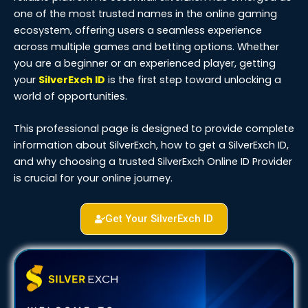
one of the most trusted names in the online gaming
ecosystem, offering users a seamless experience
across multiple games and betting options. Whether
you are a beginner or an experienced player, getting
your
SilverExch ID
is the first step toward unlocking a
world of opportunities.
This professional page is designed to provide complete
information about SilverExch, how to get a SilverExch ID,
and why choosing a trusted SilverExch Online ID Provider
is crucial for your online journey.
Get Your SilverExch ID