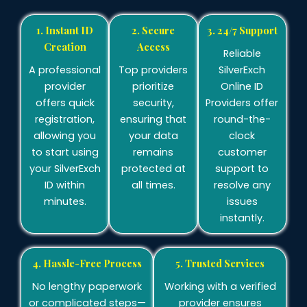
1. Instant ID
2. Secure
3. 24/7 Support
Creation
Access
Reliable
A professional
Top providers
SilverExch
provider
prioritize
Online ID
offers quick
security,
Providers offer
registration,
ensuring that
round-the-
allowing you
your data
clock
to start using
remains
customer
your SilverExch
protected at
support to
ID within
all times.
resolve any
minutes.
issues
instantly.
4. Hassle-Free Process
5. Trusted Services
No lengthy paperwork
Working with a verified
or complicated steps—
provider ensures