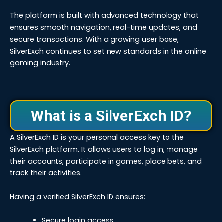
The platform is built with advanced technology that
ensures smooth navigation, real-time updates, and
secure transactions. With a growing user base,
SilverExch continues to set new standards in the online
gaming industry.
What is a SilverExch ID?
A SilverExch ID is your personal access key to the
SilverExch platform. It allows users to log in, manage
their accounts, participate in games, place bets, and
track their activities.
Having a verified SilverExch ID ensures:
Secure login access