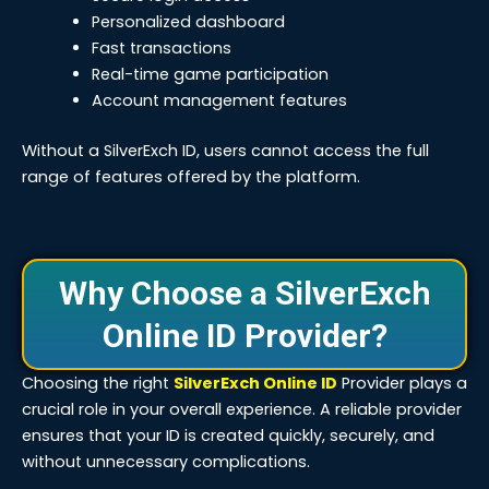
Personalized dashboard
Fast transactions
Real-time game participation
Account management features
Without a SilverExch ID, users cannot access the full
range of features offered by the platform.
Why Choose a SilverExch
Online ID Provider?
Choosing the right
SilverExch Online ID
Provider plays a
crucial role in your overall experience. A reliable provider
ensures that your ID is created quickly, securely, and
without unnecessary complications.