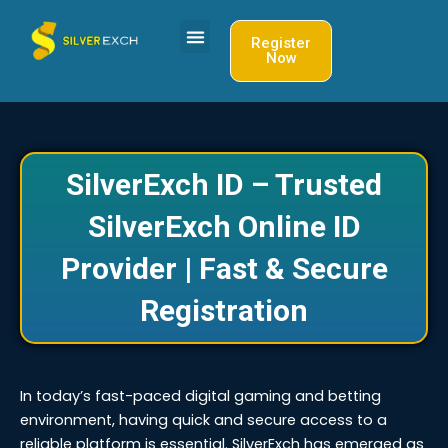
Skip
to
Register
Now
content
SilverExch ID – Trusted
SilverExch Online ID
Provider | Fast & Secure
Registration
In today’s fast-paced digital gaming and betting
environment, having quick and secure access to a
reliable platform is essential. SilverExch has emerged as