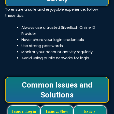
To ensure a safe and enjoyable experience, follow
these tips:
Always use a trusted SilverExch Online ID
Provider
Never share your login credentials
Use strong passwords
Monitor your account activity regularly
Avoid using public networks for login
Common Issues and
Solutions
Issue 1: Login
Issue 2: Slow
Issue 3: