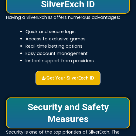
SilverExch ID
Having a SilverExch ID offers numerous advantages:
Quick and secure login
Access to exclusive games
Real-time betting options
Easy account management
Instant support from providers
Get Your SilverExch ID
Security and Safety
Measures
Security is one of the top priorities of SilverExch. The