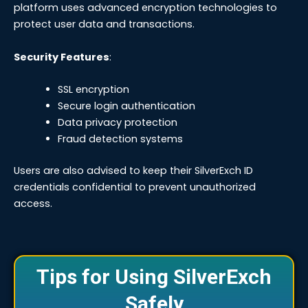
platform uses advanced encryption technologies to
protect user data and transactions.
Security Features
:
SSL encryption
Secure login authentication
Data privacy protection
Fraud detection systems
Users are also advised to keep their SilverExch ID
credentials confidential to prevent unauthorized
access.
Tips for Using SilverExch
Safely