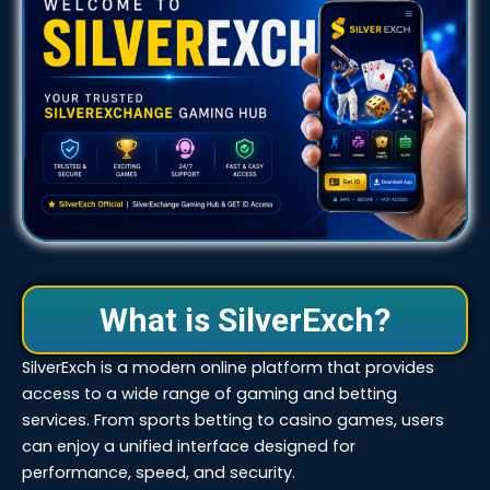
What is SilverExch?
SilverExch is a modern online platform that provides
access to a wide range of gaming and betting
services. From sports betting to casino games, users
can enjoy a unified interface designed for
performance, speed, and security.