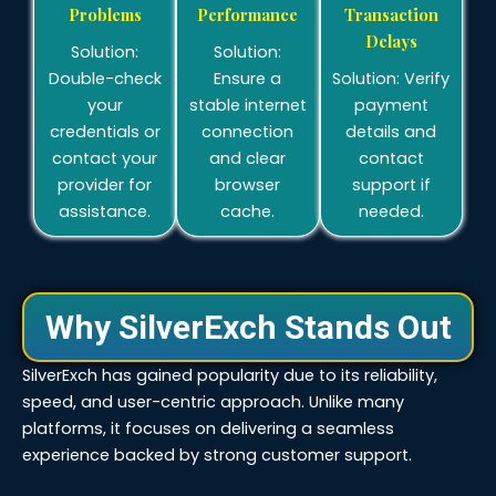
Problems
Performance
Transaction
Delays
Solution:
Solution:
Double-check
Ensure a
Solution: Verify
your
stable internet
payment
credentials or
connection
details and
contact your
and clear
contact
provider for
browser
support if
assistance.
cache.
needed.
Why SilverExch Stands Out
SilverExch has gained popularity due to its reliability,
speed, and user-centric approach. Unlike many
platforms, it focuses on delivering a seamless
experience backed by strong customer support.