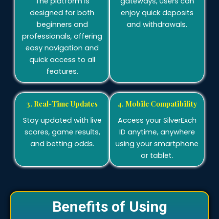
The platform is
gateways, users can
designed for both
enjoy quick deposits
beginners and
and withdrawals.
professionals, offering
easy navigation and
quick access to all
features.
3. Real-Time Updates
4. Mobile Compatibility
Stay updated with live
Access your SilverExch
scores, game results,
ID anytime, anywhere
and betting odds.
using your smartphone
or tablet.
Benefits of Using