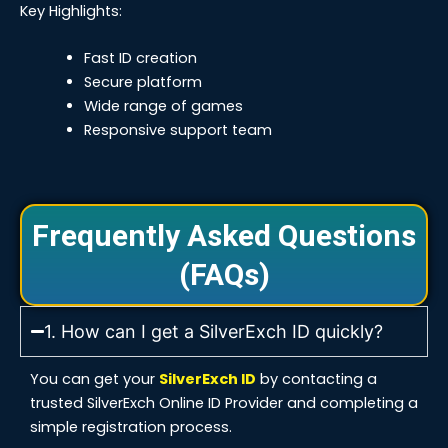
Key Highlights:
Fast ID creation
Secure platform
Wide range of games
Responsive support team
Frequently Asked Questions
(FAQs)
1. How can I get a SilverExch ID quickly?
You can get your
SilverExch ID
by contacting a
trusted SilverExch Online ID Provider and completing a
simple registration process.